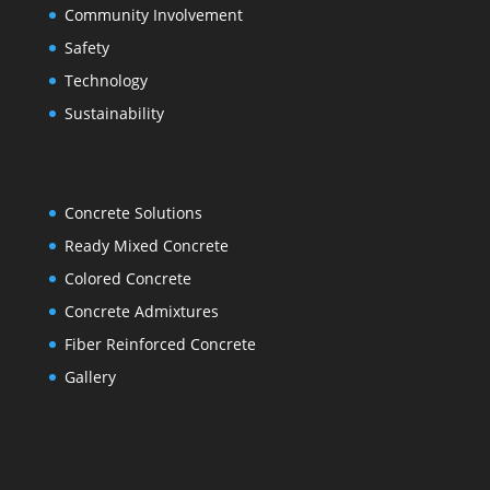
Community Involvement
Safety
Technology
Sustainability
Concrete Solutions
Ready Mixed Concrete
Colored Concrete
Concrete Admixtures
Fiber Reinforced Concrete
Gallery