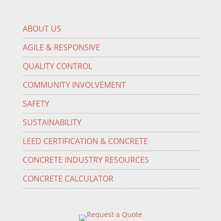
ABOUT US
AGILE & RESPONSIVE
QUALITY CONTROL
COMMUNITY INVOLVEMENT
SAFETY
SUSTAINABILITY
LEED CERTIFICATION & CONCRETE
CONCRETE INDUSTRY RESOURCES
CONCRETE CALCULATOR