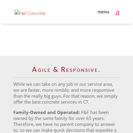
Agile & Responsive.
While we can take on any job in our service area,
we are faster, more nimble, and more responsive
than the really big guys. For that reason, we simply
offer the best concrete services in CT.
Family-Owned and Operated:
F&F has been
owned by the same family for over 65 years.
Therefore, we have no parent company to answer
to, so we can make quick decisions that expedite a