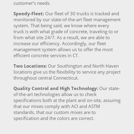
customer’s needs.
Speedy-Fleet:
Our fleet of 30 trucks is tracked and
monitored by our state-of-the-art fleet management
system. That being said, we know where every
truck is with what grade of concrete, traveling to or
from what site 24/7. As a result, we are able to
increase our efficiency. Accordingly, our fleet
management system allows us to offer the most
efficient concrete services in CT.
Two Locations:
Our Southington and North Haven
locations give us the flexibility to service any project
throughout central Connecticut.
Quality Control and High Technology:
Our state-
of-the-art technologies allow us to check
specifications both at the plant and on-site, assuring
that our mixes comply with ACI and ASTM
standards, that our custom mixes are to
specification and the colors are correct.