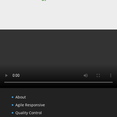
About
Agile Responsive
Quality Control