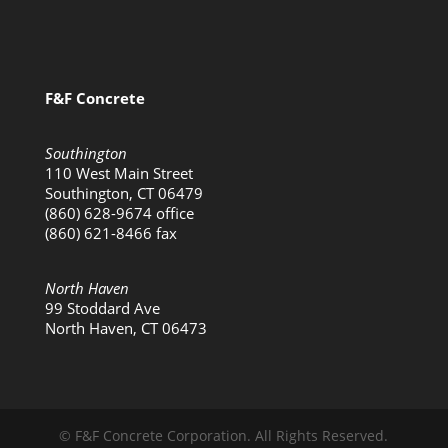
F&F Concrete
Southington
110 West Main Street
Southington, CT 06479
(860) 628-9674 office
(860) 621-8466 fax
North Haven
99 Stoddard Ave
North Haven, CT 06473
© F&F Concrete Corporation. All Rights Reserved.