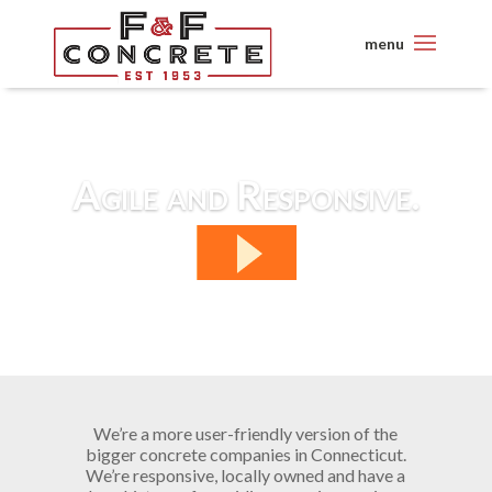
Agile and Responsive.
We’re a more user-friendly version of the
bigger concrete companies in Connecticut.
We’re responsive, locally owned and have a