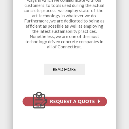
ways in which we communicate with our
customers, to tools used during the actual
concrete process, we employ state-of-the-
art technology in whatever we do.
Furthermore, we are dedicated to being as
efficient as possible as well as employing
the latest sustainability practices.
Nonetheless, we are one of the most
technology driven concrete companies in
all of Connecticut.
READ MORE