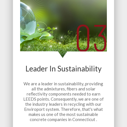
Leader In Sustainability
We are a leader in sustainability, providing
all the admixtures, fibers and solar
reflectivity components needed to earn
LEEDS points. Consequently, we are one of
the industry leaders in recycling with our
Enviroport system. Therefore, that's what
makes us one of the most sustainable
concrete companies in Connecticut .