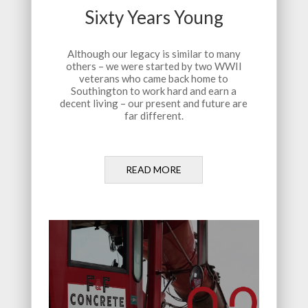
Sixty Years Young
Although our legacy is similar to many
others – we were started by two WWII
veterans who came back home to
Southington to work hard and earn a
decent living – our present and future are
far different.
READ MORE