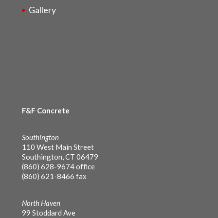
Gallery
F&F Concrete
Southington
110 West Main Street
Southington, CT 06479
(860) 628-9674 office
(860) 621-8466 fax
North Haven
99 Stoddard Ave