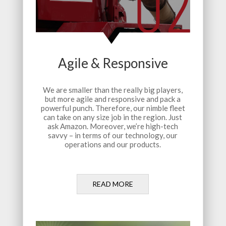
Agile & Responsive
We are smaller than the really big players,
but more agile and responsive and pack a
powerful punch. Therefore, our nimble fleet
can take on any size job in the region. Just
ask Amazon. Moreover, we’re high-tech
savvy – in terms of our technology, our
operations and our products.
READ MORE