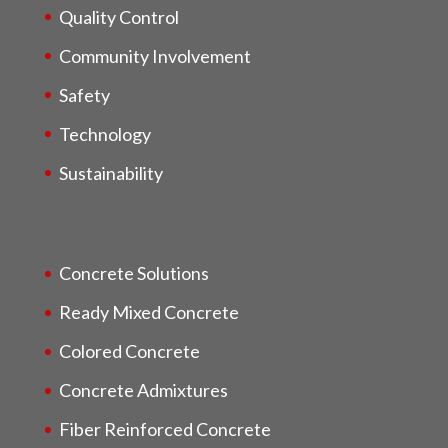
Quality Control
Community Involvement
Safety
Technology
Sustainability
Concrete Solutions
Ready Mixed Concrete
Colored Concrete
Concrete Admixtures
Fiber Reinforced Concrete