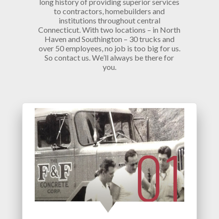
long history of providing superior services
to contractors, homebuilders and
institutions throughout central
Connecticut. With two locations – in North
Haven and Southington – 30 trucks and
over 50 employees, no job is too big for us.
So contact us. We’ll always be there for
you.