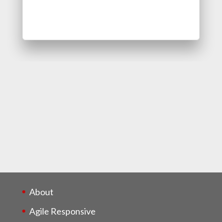
About
Agile Responsive