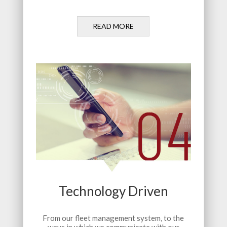
READ MORE
Technology Driven
From our fleet management system, to the